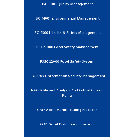
ISO 9001 Quality Management
ISO 14001 Environmental Management
ISO 45001 Health & Safety Management
ISO 22000 Food Safety Management
FSSC 22000 Food Safety System
ISO 27001 Information Security Management
HACCP Hazard Analysis And Critical Control
Points
GMP Good Manufacturing Practices
GDP Good Distribution Practices