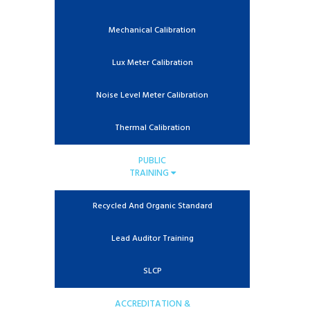
Mechanical Calibration
Lux Meter Calibration
Noise Level Meter Calibration
Thermal Calibration
PUBLIC
TRAINING
Recycled And Organic Standard
Lead Auditor Training
SLCP
ACCREDITATION &