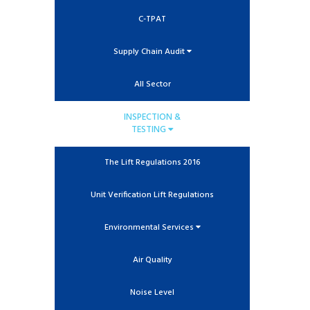
C-TPAT
Supply Chain Audit
All Sector
INSPECTION &
TESTING
The Lift Regulations 2016
Unit Verification Lift Regulations
Environmental Services
Air Quality
Noise Level