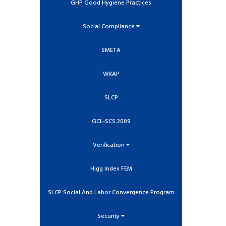
GHP Good Hygiene Practices
Social Compliance
SMETA
WRAP
SLCP
GCL-SCS:2009
Verification
Higg Index FEM
SLCP Social And Labor Convergence Program
Security