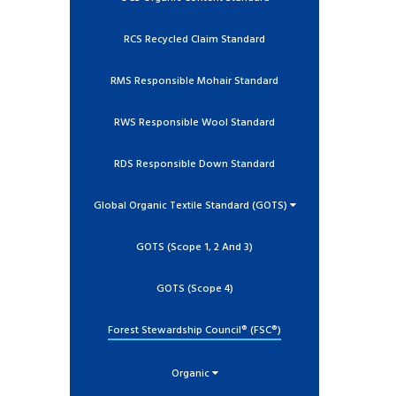
RCS Recycled Claim Standard
RMS Responsible Mohair Standard
RWS Responsible Wool Standard
RDS Responsible Down Standard
Global Organic Textile Standard (GOTS)
GOTS (Scope 1, 2 And 3)
GOTS (Scope 4)
Forest Stewardship Council® (FSC®)
Organic