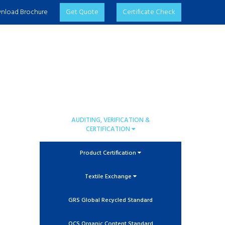
nload Brochure
Get Quote
Certificate Check
AUDITING, VERIFICATION &
CERTIFICATION
Product Certification
Textile Exchange
GRS Global Recycled Standard
OCS Organic Content Standard