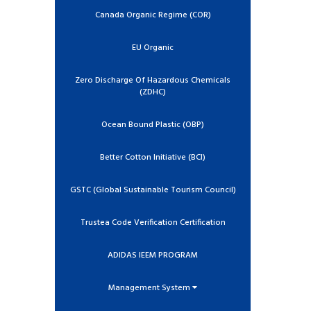
Canada Organic Regime (COR)
EU Organic
Zero Discharge Of Hazardous Chemicals
(ZDHC)
Ocean Bound Plastic (OBP)
Better Cotton Initiative (BCI)
GSTC (Global Sustainable Tourism Council)
Trustea Code Verification Certification
ADIDAS IEEM PROGRAM
Management System