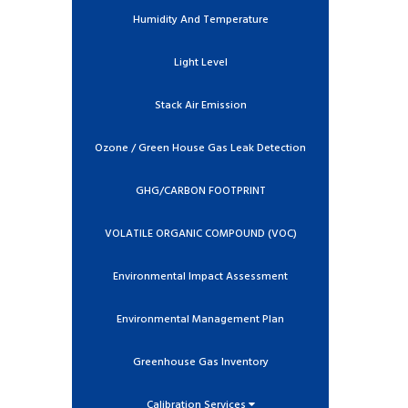
Humidity And Temperature
Light Level
Stack Air Emission
Ozone / Green House Gas Leak Detection
GHG/CARBON FOOTPRINT
VOLATILE ORGANIC COMPOUND (VOC)
Environmental Impact Assessment
Environmental Management Plan
Greenhouse Gas Inventory
Calibration Services