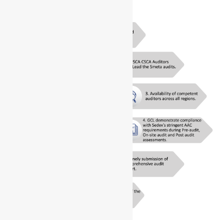
assessment.