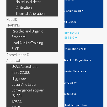
Noise Level Meter
Calibration
Supply Chain Audit
Thermal Calibration
PUBLIC
All Sector
TRAINING
Recycled and Organic
INSPECTION &
Standard
TESTING
Lead Auditor Training
SLCP
The Lift Regulations 2016
Accreditation &
Approval
Unit Verification Lift Regulations
UKAS Accreditation
Environmental Services
FSSC 22000
Higg Index
Air Quality
Social And Labor
Convergence Program
Noise Level
(SLCP)
APSCA
Humidity And Temperature