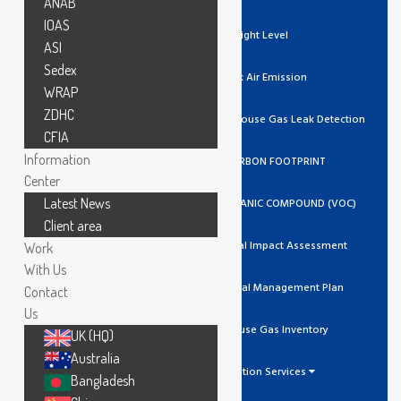
ANAB
IOAS
Light Level
ASI
Sedex
Stack Air Emission
WRAP
ZDHC
Ozone / Green House Gas Leak Detection
CFIA
Information
GHG/CARBON FOOTPRINT
Center
Latest News
VOLATILE ORGANIC COMPOUND (VOC)
Client area
Environmental Impact Assessment
Work
With Us
Environmental Management Plan
Contact
Us
Greenhouse Gas Inventory
UK (HQ)
Australia
Calibration Services
Bangladesh