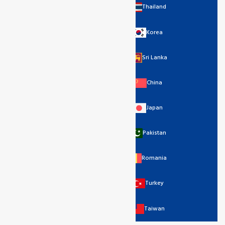
Thailand
Korea
Sri Lanka
China
Japan
Pakistan
Romania
Turkey
Taiwan