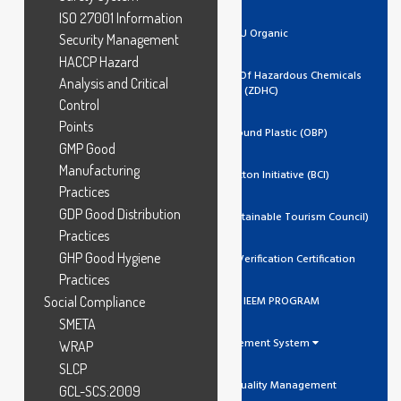
ISO 27001 Information
EU Organic
Security Management
HACCP Hazard
Zero Discharge Of Hazardous Chemicals
Analysis and Critical
(ZDHC)
Control
Points
Ocean Bound Plastic (OBP)
GMP Good
Manufacturing
Better Cotton Initiative (BCI)
Practices
GDP Good Distribution
GSTC (Global Sustainable Tourism Council)
Practices
GHP Good Hygiene
Trustea Code Verification Certification
Practices
Social Compliance
ADIDAS IEEM PROGRAM
SMETA
Management System
WRAP
SLCP
ISO 9001 Quality Management
GCL-SCS:2009