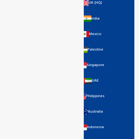
UK (HQ)
India
Mexico
Palestine
Singapore
UAE
Philippines
Australia
Indonesia