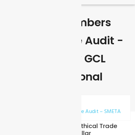
Sedex Members
Ethical Trade Audit -
SMETA By GCL
International
Home
Sedex Members Ethical Trade Audit – SMETA
SMETA (Sedex Members Ethical Trade
Audit) Standard – 2 / 4 Pillar