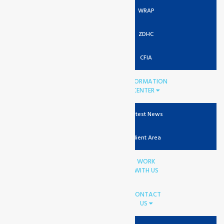
WRAP
ZDHC
CFIA
INFORMATION
CENTER
Latest News
Client Area
WORK
WITH US
CONTACT
US