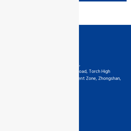
Contact us
GCL International Ltd (China) Ltd,
6th Floor, No.5-30 Qimin South Road, Torch High
Technology Industrial Development Zone, Zhongshan,
Guangdong, China
Phone: +0760-89929135
china@gcl-intl.com