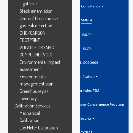
Light level
Social Compliance
Stack air emission
Ozone / Green house
SMETA
gas leak detection
GHG/CARBON
WRAP
FOOTPRINT
VOLATILE ORGANIC
SLCP
COMPOUND (VOC)
Environmental impact
GCL-SCS:2009
assessment
Environmental
Verification
management plan
Higg Index FEM
Greenhouse gas
inventory
SLCP Social And Labor Convergence Program
Calibration Services
Mechanical
Security
Calibration
Lux Meter Calibration
C-TPAT