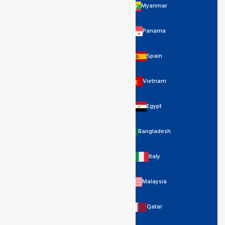
Myanmar
Panama
Spain
Vietnam
Egypt
Bangladesh
Italy
Malaysia
Qatar