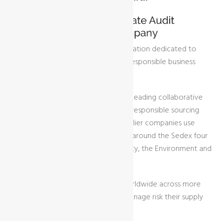
Sedex is a global membership organisation dedicated to
driving improvements in ethical and responsible business
practices in global supply chains.
Sedex is home to one of the world‘s leading collaborative
platforms for sharing sustainable and responsible sourcing
data on supply chains. Buyer and supplier companies use
Sedex to manage their performance around the Sedex four
pillars of Labour Rights, Health & Safety, the Environment and
Business Ethics.
Over 85,000 members use Sedex worldwide across more
than 180 countries, to identify and manage risk their supply
chain.