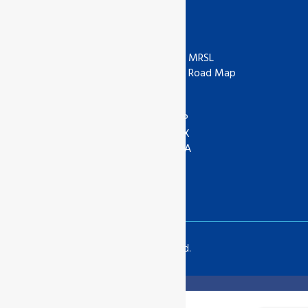
Useful Links
ISO
ZDHC
IAF
ZDHC MRSL
UKAS
ZDHC Road Map
UKCA
COR
ANAB
ASI
IOAS
WRAP
GOTS
SEDEX
Textile Exchange
APSCA
SAC
GSTC
SLCP
Copyrights © 2024 All Rights Reserved.
Translate »