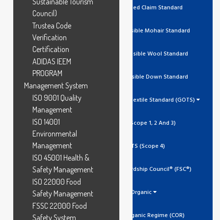
Sustainable Tourism
RCS Recycled Claim Standard
Council)
Trustea Code
RMS Responsible Mohair Standard
Verification
Certification
RWS Responsible Wool Standard
ADIDAS IEEM
PROGRAM
RDS Responsible Down Standard
Management System
ISO 9001 Quality
Global Organic Textile Standard (GOTS)
Management
ISO 14001
GOTS (Scope 1, 2 And 3)
Environmental
Management
GOTS (Scope 4)
ISO 45001 Health &
Safety Management
Forest Stewardship Council® (FSC®)
ISO 22000 Food
Organic
Safety Management
FSSC 22000 Food
Canada Organic Regime (COR)
Safety System