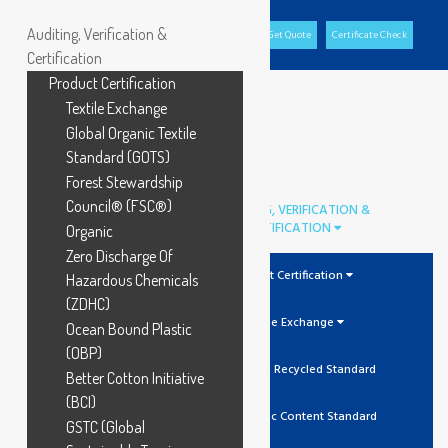
Auditing, Verification &
Office Portal
GCL Portal
Download Brochure
Get Quote
Certificate Check
Certification
Product Certification
Textile Exchange
Global Organic Textile
Standard (GOTS)
Forest Stewardship
Council® (FSC®)
AUDITING, VERIFICATION &
CERTIFICATION
Organic
Zero Discharge Of
Product Certification
Hazardous Chemicals
(ZDHC)
Textile Exchange
Ocean Bound Plastic
(OBP)
GRS Global Recycled Standard
Better Cotton Initiative
(BCI)
OCS Organic Content Standard
GSTC (Global