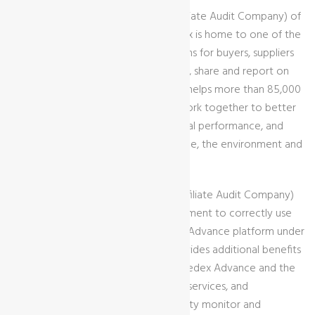
“GCL International Ltd” is an AAC (Affiliate Audit Company) of
Sedex (
www.sedexglobal.com
). Sedex is home to one of the
world’s leading collaborative platforms for buyers, suppliers
and affiliate audit companies to store, share and report on
information quickly and easily. Sedex helps more than 85,000
members in over 180 countries to work together to better
manage their social and environmental performance, and
implement measure to protect people, the environment and
their business.
Being granted an account of AAC (Affiliate Audit Company)
indicates GCL International ’s commitment to correctly use
SMETA methodology and the Sedex Advance platform under
Sedex’s supervision. The account provides additional benefits
and obligations, including access to Sedex Advance and the
Sedex platform, Sedex products and services, and
engagement in the SMETA audit quality monitor and