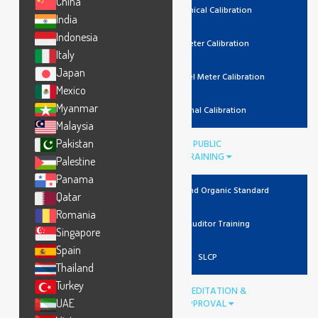
China
Mechanical Calibration
India
Indonesia
Lux Meter Calibration
Italy
Japan
Noise Level Meter Calibration
Mexico
Myanmar
Thermal Calibration
Malaysia
Pakistan
PUBLIC
TRAINING
Palestine
Panama
Recycled And Organic Standard
Qatar
Romania
Lead Auditor Training
Singapore
Spain
SLCP
Thailand
Turkey
ACCREDITATION &
UAE
APPROVAL