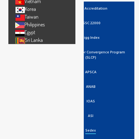
Vietnam
UKAS Accreditation
Korea
Taiwan
FSSC 22000
Philippines
Egypt
Higg Index
Sri Lanka
Social And Labor Convergence Program
(SLCP)
APSCA
ANAB
IOAS
ASI
Sedex