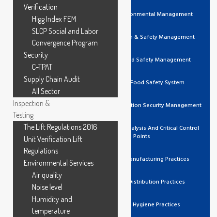
Verification
ISO 14001 Environmental Management
Higg Index FEM
SLCP Social and Labor
ISO 45001 Health & Safety Management
Convergence Program
Security
ISO 22000 Food Safety Management
C-TPAT
Supply Chain Audit
FSSC 22000 Food Safety System
All Sector
Inspection &
ISO 27001 Information Security Management
Testing
The Lift Regulations 2016
HACCP Hazard Analysis And Critical Control
Points
Unit Verification Lift
Regulations
GMP Good Manufacturing Practices
Environmental Services
Air quality
GDP Good Distribution Practices
Noise level
Humidity and
GHP Good Hygiene Practices
temperature