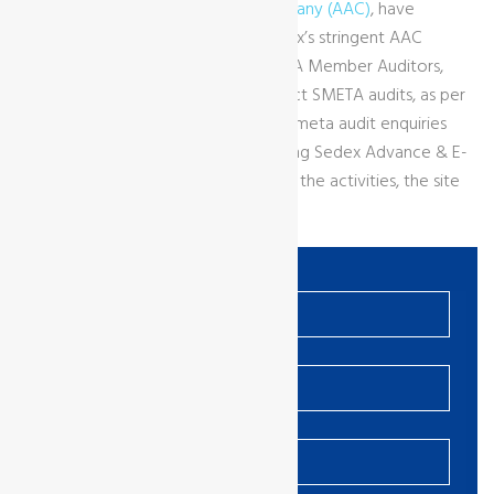
GCL as a
Sedex Affiliated Audit Company (AAC)
, have
demonstrated compliance with Sedex’s stringent AAC
requirements. We only engage APSCA Member Auditors,
who are internally qualified to conduct SMETA audits, as per
Sedex requirements. Contact us for Smeta audit enquiries
and to get more information regarding Sedex Advance & E-
Learning to ensure client understands the activities, the site
must carry out on the Sedex system.