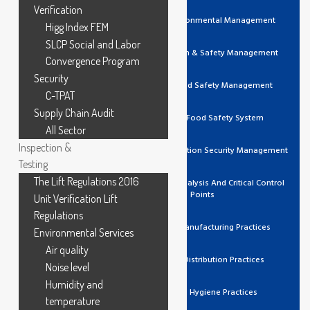
Verification
ISO 14001 Environmental Management
Higg Index FEM
SLCP Social and Labor
ISO 45001 Health & Safety Management
Convergence Program
Security
ISO 22000 Food Safety Management
C-TPAT
Supply Chain Audit
FSSC 22000 Food Safety System
All Sector
Inspection &
ISO 27001 Information Security Management
Testing
The Lift Regulations 2016
HACCP Hazard Analysis And Critical Control
Points
Unit Verification Lift
Regulations
GMP Good Manufacturing Practices
Environmental Services
Air quality
GDP Good Distribution Practices
Noise level
Humidity and
GHP Good Hygiene Practices
temperature