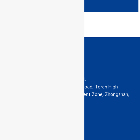
Contact us
GCL International Ltd (China) Ltd,
6th Floor, No.5-30 Qimin South Road, Torch High
Technology Industrial Development Zone, Zhongshan,
Guangdong, China
Phone: +0760-89929135
china@gcl-intl.com