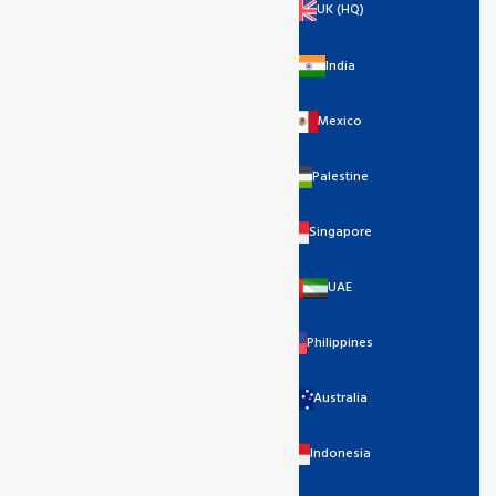
UK (HQ)
India
Mexico
Palestine
Singapore
UAE
Philippines
Australia
Indonesia