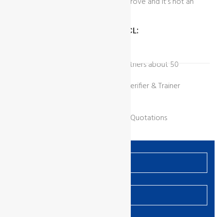
that identifies opportunities to improve and it’s not an
audit.
Benefits Of Working With GCL:
Network of Overseas Strategic Partners about 50
countries.
SAC approved world recognized Verifier & Trainer
Recognized all over the world
Web Discussion Group
Fixed price for all and Competitive Quotations