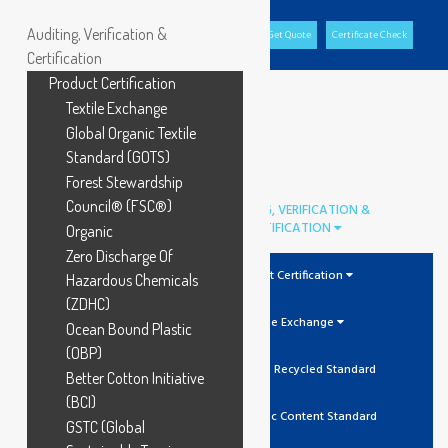
Auditing, Verification &
Office Portal
GCL Portal
Download Brochure
Get Quote
Certificate Check
Certification
Product Certification
Textile Exchange
Global Organic Textile
Standard (GOTS)
Forest Stewardship
Council® (FSC®)
AUDITING, VERIFICATION &
CERTIFICATION
Organic
Zero Discharge Of
Product Certification
Hazardous Chemicals
(ZDHC)
Textile Exchange
Ocean Bound Plastic
(OBP)
GRS Global Recycled Standard
Better Cotton Initiative
(BCI)
OCS Organic Content Standard
GSTC (Global