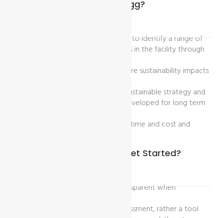
What Are The Benefits Of Higg?
Higg index practice helps a factory to identify a range of
sustainability opportunities and risks in the facility through
the supply chain.
To learn adequately about the future sustainability impacts
and evaluate the performance
By using this standard tool future sustainable strategy and
leadership establishment can be developed for long term
goals.
It also helps to avoid the waste of time and cost and
proper utilize of time.
What To Know Before You Get Started?
Facilities should be honest and transparent when
completing assessment.
The Higg FEM is not a pass/fail assessment, rather a tool