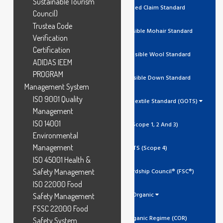
Sustainable Tourism
RCS Recycled Claim Standard
Council)
Trustea Code
RMS Responsible Mohair Standard
Verification
Certification
RWS Responsible Wool Standard
ADIDAS IEEM
PROGRAM
RDS Responsible Down Standard
Management System
ISO 9001 Quality
Global Organic Textile Standard (GOTS)
Management
ISO 14001
GOTS (Scope 1, 2 And 3)
Environmental
Management
GOTS (Scope 4)
ISO 45001 Health &
Safety Management
Forest Stewardship Council® (FSC®)
ISO 22000 Food
Organic
Safety Management
FSSC 22000 Food
Canada Organic Regime (COR)
Safety System