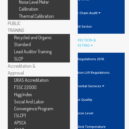
Noise Level Meter
Calibration
Supply Chain Audit
Thermal Calibration
PUBLIC
All Sector
TRAINING
Recycled and Organic
INSPECTION &
Standard
TESTING
Lead Auditor Training
SLCP
The Lift Regulations 2016
Accreditation &
Approval
Unit Verification Lift Regulations
UKAS Accreditation
Environmental Services
FSSC 22000
Higg Index
Air Quality
Social And Labor
Convergence Program
Noise Level
(SLCP)
APSCA
Humidity And Temperature