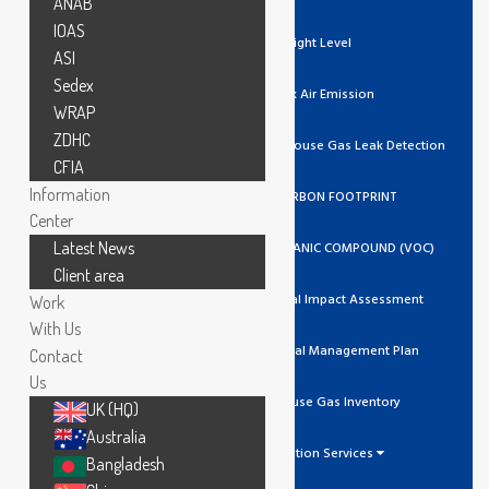
ANAB
IOAS
Light Level
ASI
Sedex
Stack Air Emission
WRAP
ZDHC
Ozone / Green House Gas Leak Detection
CFIA
Information
GHG/CARBON FOOTPRINT
Center
Latest News
VOLATILE ORGANIC COMPOUND (VOC)
Client area
Environmental Impact Assessment
Work
With Us
Environmental Management Plan
Contact
Us
Greenhouse Gas Inventory
UK (HQ)
Australia
Calibration Services
Bangladesh