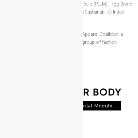
(FEM), Higg Facility Social & Labor Module (FSLM), Higg Brand
& Retail Module (BRM), Higg Materials Sustainability Index
(MSI), and Higg Product Module (PM).
It was developed by the Sustainable Apparel Coalition, a
nonprofit organization founded by a group of fashion
companies.