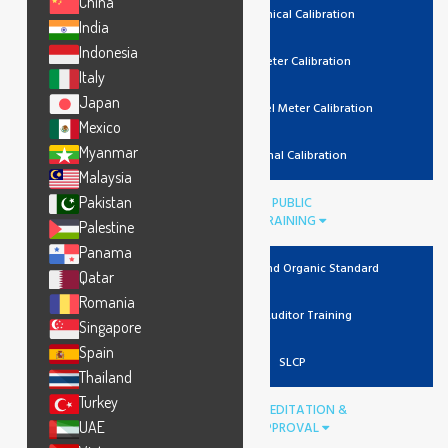
China
Mechanical Calibration
India
Indonesia
Lux Meter Calibration
Italy
Japan
Noise Level Meter Calibration
Mexico
Myanmar
Thermal Calibration
Malaysia
Pakistan
PUBLIC
TRAINING
Palestine
Panama
Recycled And Organic Standard
Qatar
Romania
Lead Auditor Training
Singapore
Spain
SLCP
Thailand
Turkey
ACCREDITATION &
UAE
APPROVAL