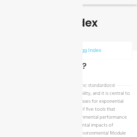
Higg Index
Home
Accreditations
Higg Index
What is Higg-Index?
The Higg Index is a suite of tools for the standardized
measurement of value chain sustainability, and it is central to
the SAC’s mission to transform businesses for exponential
impact. It is comprised of a core set of five tools that
together assess the social and environmental performance
of the value chain and the environmental impacts of
products, including the Higg Facility Environmental Module