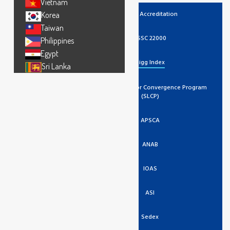
Vietnam
UKAS Accreditation
Korea
Taiwan
FSSC 22000
Philippines
Egypt
Higg Index
Sri Lanka
Social And Labor Convergence Program
(SLCP)
APSCA
ANAB
IOAS
ASI
Sedex