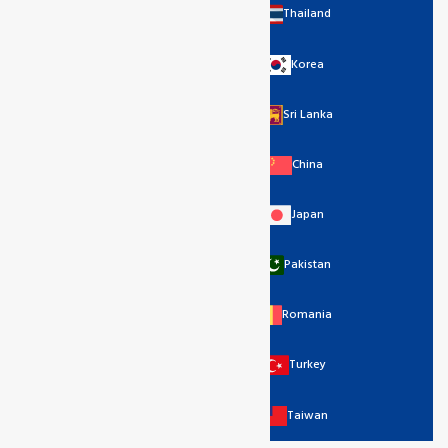
Thailand
Korea
Sri Lanka
China
Japan
Pakistan
Romania
Turkey
Taiwan