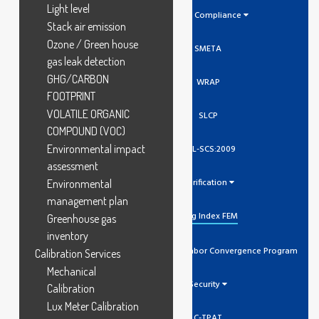
Light level
Social Compliance
Stack air emission
Ozone / Green house
SMETA
gas leak detection
GHG/CARBON
WRAP
FOOTPRINT
VOLATILE ORGANIC
SLCP
COMPOUND (VOC)
Environmental impact
GCL-SCS:2009
assessment
Verification
Environmental
management plan
Higg Index FEM
Greenhouse gas
inventory
SLCP Social And Labor Convergence Program
Calibration Services
Mechanical
Security
Calibration
Lux Meter Calibration
C-TPAT