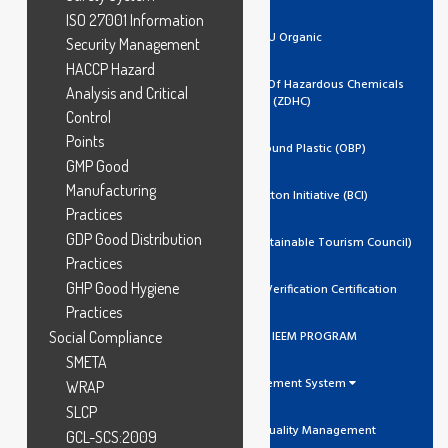
ISO 27001 Information
EU Organic
Security Management
HACCP Hazard
Zero Discharge Of Hazardous Chemicals
Analysis and Critical
(ZDHC)
Control
Points
Ocean Bound Plastic (OBP)
GMP Good
Manufacturing
Better Cotton Initiative (BCI)
Practices
GDP Good Distribution
GSTC (Global Sustainable Tourism Council)
Practices
GHP Good Hygiene
Trustea Code Verification Certification
Practices
Social Compliance
ADIDAS IEEM PROGRAM
SMETA
Management System
WRAP
SLCP
ISO 9001 Quality Management
GCL-SCS:2009