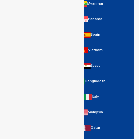
Myanmar
Panama
Spain
Vietnam
Egypt
Bangladesh
Italy
Malaysia
Qatar