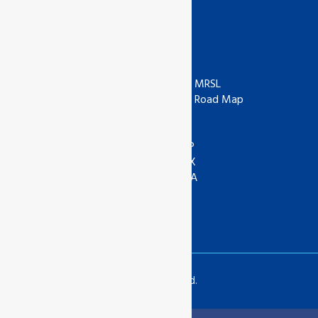
Useful Links
ISO
ZDHC
IAF
ZDHC MRSL
UKAS
ZDHC Road Map
UKCA
COR
ANAB
ASI
IOAS
WRAP
GOTS
SEDEX
Textile Exchange
APSCA
SAC
GSTC
SLCP
Copyrights © 2024 All Rights Reserved.
Translate »