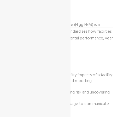
What Is Higg FEM?
The Higg facility environmental module (Higg FEM) is a
sustainability assessment tool that standardizes how facilities
measure and evaluate their environmental performance, year
over year.
The Higg FEM Is Designed To:
Measure and quantify the sustainability impacts of a facility
Reduce redundancy in measuring and reporting
sustainability performance
Drive business value through reducing risk and uncovering
efficiencies
Create a common means and language to communicate
sustainability to stakeholders