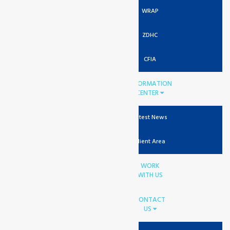
WRAP
ZDHC
CFIA
INFORMATION
CENTER
Latest News
Client Area
WORK
WITH US
CONTACT
US