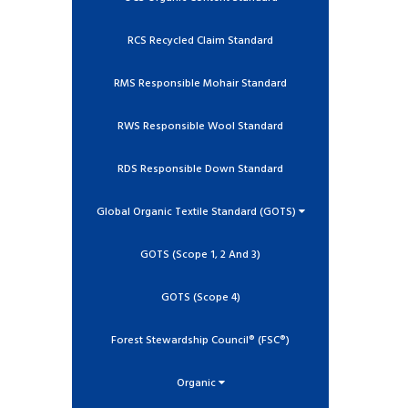
RCS Recycled Claim Standard
RMS Responsible Mohair Standard
RWS Responsible Wool Standard
RDS Responsible Down Standard
Global Organic Textile Standard (GOTS)
GOTS (Scope 1, 2 And 3)
GOTS (Scope 4)
Forest Stewardship Council® (FSC®)
Organic