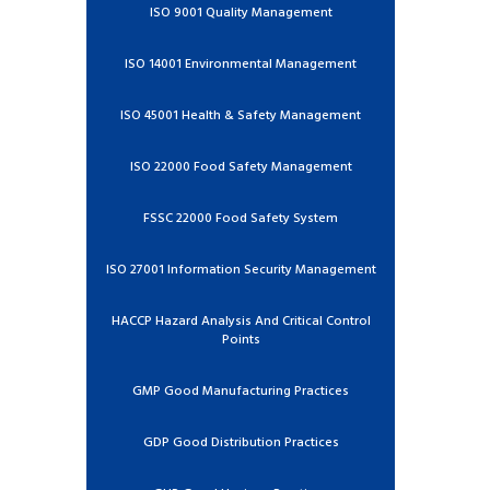
ISO 9001 Quality Management
ISO 14001 Environmental Management
ISO 45001 Health & Safety Management
ISO 22000 Food Safety Management
FSSC 22000 Food Safety System
ISO 27001 Information Security Management
HACCP Hazard Analysis And Critical Control
Points
GMP Good Manufacturing Practices
GDP Good Distribution Practices