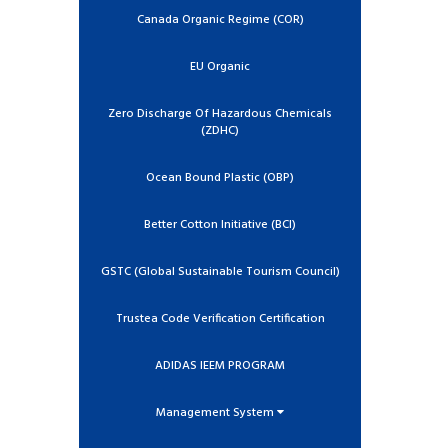
Canada Organic Regime (COR)
EU Organic
Zero Discharge Of Hazardous Chemicals
(ZDHC)
Ocean Bound Plastic (OBP)
Better Cotton Initiative (BCI)
GSTC (Global Sustainable Tourism Council)
Trustea Code Verification Certification
ADIDAS IEEM PROGRAM
Management System