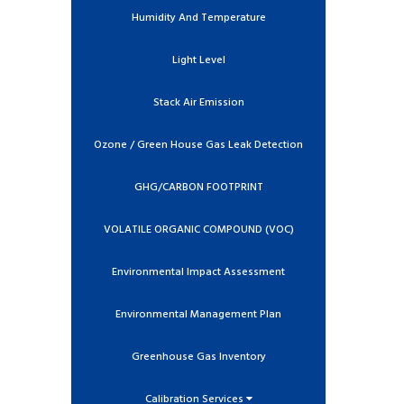
Humidity And Temperature
Light Level
Stack Air Emission
Ozone / Green House Gas Leak Detection
GHG/CARBON FOOTPRINT
VOLATILE ORGANIC COMPOUND (VOC)
Environmental Impact Assessment
Environmental Management Plan
Greenhouse Gas Inventory
Calibration Services