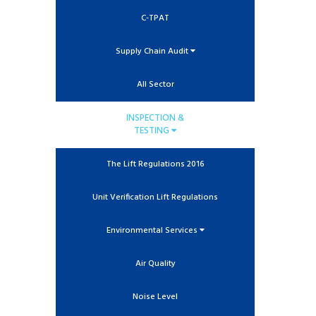
C-TPAT
Supply Chain Audit
All Sector
INSPECTION &
TESTING
The Lift Regulations 2016
Unit Verification Lift Regulations
Environmental Services
Air Quality
Noise Level