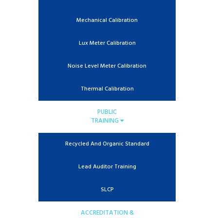
Mechanical Calibration
Lux Meter Calibration
Noise Level Meter Calibration
Thermal Calibration
PUBLIC
TRAINING
Recycled And Organic Standard
Lead Auditor Training
SLCP
ACCREDITATION &