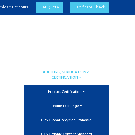
nload Brochure
Get Quote
Certificate Check
AUDITING, VERIFICATION &
CERTIFICATION
Product Certification
Textile Exchange
GRS Global Recycled Standard
OCS Organic Content Standard