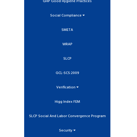
GHP Good Hygiene Practices
Social Compliance
SMETA
WRAP
SLCP
GCL-SCS:2009
Verification
Higg Index FEM
SLCP Social And Labor Convergence Program
Security