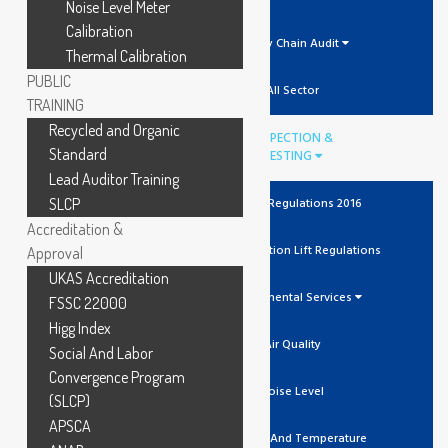
Noise Level Meter
Calibration
Supply Chain Audit
Thermal Calibration
PUBLIC
All Sector
TRAINING
Recycled and Organic
INSPECTION &
Standard
TESTING
Lead Auditor Training
SLCP
The Lift Regulations 2016
Accreditation &
Unit Verification Lift Regulations
Approval
UKAS Accreditation
Environmental Services
FSSC 22000
Higg Index
Air Quality
Social And Labor
Convergence Program
Noise Level
(SLCP)
APSCA
Humidity And Temperature