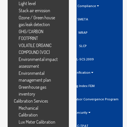
Light level
Social Compliance
Stack air emission
Ozone / Green house
SMETA
gas leak detection
GHG/CARBON
WRAP
FOOTPRINT
VOLATILE ORGANIC
SLCP
COMPOUND (VOC)
Environmental impact
GCL-SCS:2009
assessment
Verification
Environmental
management plan
Higg Index FEM
Greenhouse gas
inventory
SLCP Social And Labor Convergence Program
Calibration Services
Mechanical
Security
Calibration
Lux Meter Calibration
C-TPAT