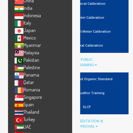
China
Mechanical Calibration
India
Indonesia
Lux Meter Calibration
Italy
Japan
Noise Level Meter Calibration
Mexico
Myanmar
Thermal Calibration
Malaysia
PUBLIC
Pakistan
TRAINING
Palestine
Panama
Recycled And Organic Standard
Qatar
Romania
Lead Auditor Training
Singapore
Spain
SLCP
Thailand
Turkey
ACCREDITATION &
APPROVAL
UAE