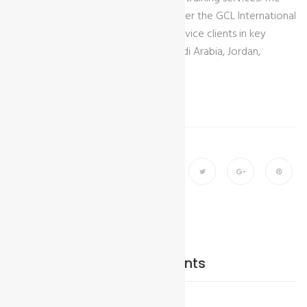
newly formed entity will operate under the GCL International
brand, strengthening our ability to service clients in key
regional markets including Egypt, Saudi Arabia, Jordan,
Morocco, Ethiopia and beyond.
Share
Add Your comments