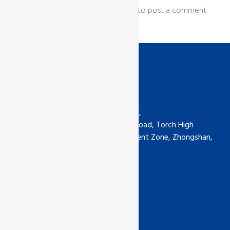
You must be
logged in
to post a comment.
Contact us
GCL International Ltd (China) Ltd,
6th Floor, No.5-30 Qimin South Road, Torch High
Technology Industrial Development Zone, Zhongshan,
Guangdong, China
Phone: +0760-89929135
china@gcl-intl.com