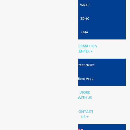
WRAP
ZDHC
CFIA
INFORMATION
CENTER
Latest News
Client Area
WORK
WITH US
CONTACT
US