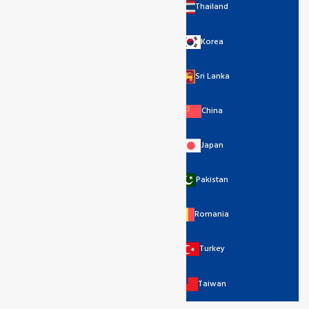
Thailand
Korea
Sri Lanka
China
Japan
Pakistan
Romania
Turkey
Taiwan