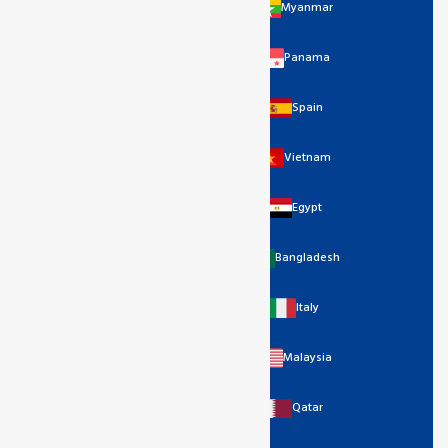
Myanmar
Panama
Spain
Vietnam
Egypt
Bangladesh
Italy
Malaysia
Qatar