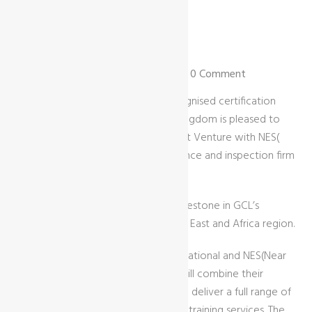
09 Nov | by GCL International |
News
| 0 Comment
GCL International Ltd, a globally recognised certification
body headquartered in the United Kingdom is pleased to
announce the establishment of a Joint Venture with NES(
Near East Services, a leading compliance and inspection firm
based in Egypt.
This partnership marks a significant milestone in GCL’s
expansion strategy across the Middle East and Africa region.
Through this Joint Venture, GCL International and NES(Near
East for QUALTY & SUSTAINABILITY) will combine their
expertise, networks, and resources to deliver a full range of
certification, auditing, inspection, and training services. The