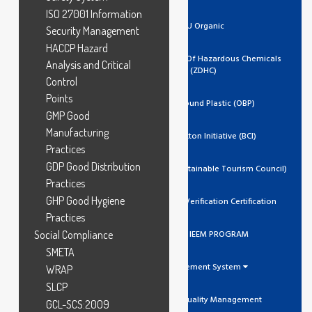
ISO 27001 Information
EU Organic
Security Management
HACCP Hazard
Zero Discharge Of Hazardous Chemicals
Analysis and Critical
(ZDHC)
Control
Points
Ocean Bound Plastic (OBP)
GMP Good
Manufacturing
Better Cotton Initiative (BCI)
Practices
GDP Good Distribution
GSTC (Global Sustainable Tourism Council)
Practices
GHP Good Hygiene
Trustea Code Verification Certification
Practices
Social Compliance
ADIDAS IEEM PROGRAM
SMETA
Management System
WRAP
SLCP
ISO 9001 Quality Management
GCL-SCS:2009