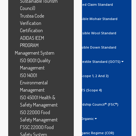
Sustainable Tourism
RCS Recycled Claim Standard
Council)
Trustea Code
RMS Responsible Mohair Standard
Verification
Certification
RWS Responsible Wool Standard
ADIDAS IEEM
PROGRAM
RDS Responsible Down Standard
Management System
ISO 9001 Quality
Global Organic Textile Standard (GOTS)
Management
ISO 14001
GOTS (Scope 1, 2 And 3)
Environmental
Management
GOTS (Scope 4)
ISO 45001 Health &
Safety Management
Forest Stewardship Council® (FSC®)
ISO 22000 Food
Organic
Safety Management
FSSC 22000 Food
Canada Organic Regime (COR)
Safety System