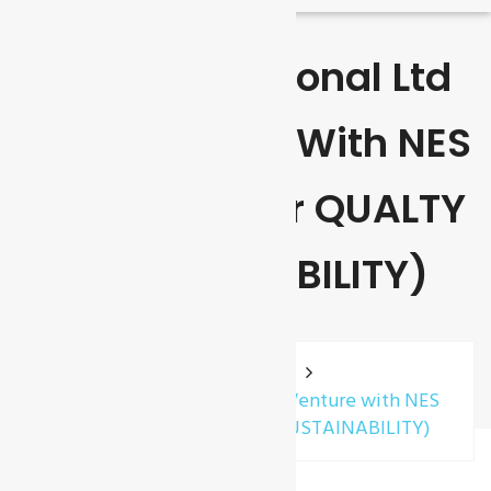
GCL International Ltd
Joint Venture With NES
(Near East For QUALTY
& SUSTAINABILITY)
Home
News
GCL International Ltd Joint Venture with NES
(Near East for QUALTY & SUSTAINABILITY)