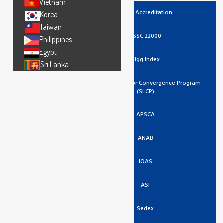
Vietnam
UKAS Accreditation
Korea
Taiwan
FSSC 22000
Philippines
Egypt
Higg Index
Sri Lanka
Social And Labor Convergence Program
(SLCP)
APSCA
ANAB
IOAS
ASI
Sedex