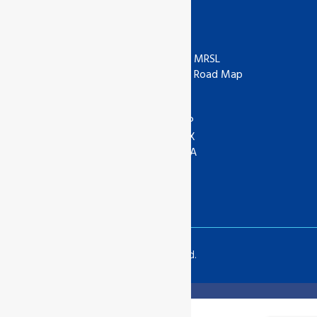
Useful Links
ISO
ZDHC
IAF
ZDHC MRSL
UKAS
ZDHC Road Map
UKCA
COR
ANAB
ASI
IOAS
WRAP
GOTS
SEDEX
Textile Exchange
APSCA
SAC
GSTC
SLCP
Copyrights © 2024 All Rights Reserved.
Translate »