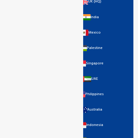
UK (HQ)
India
Mexico
Palestine
Singapore
UAE
Philippines
Australia
Indonesia