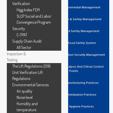
Verification
ISO 14001 Environmental Management
Higg Index FEM
SLCP Social and Labor
ISO 45001 Health & Safety Management
Convergence Program
Security
ISO 22000 Food Safety Management
C-TPAT
Supply Chain Audit
FSSC 22000 Food Safety System
All Sector
Inspection &
ISO 27001 Information Security Management
Testing
The Lift Regulations 2016
HACCP Hazard Analysis And Critical Control
Points
Unit Verification Lift
Regulations
GMP Good Manufacturing Practices
Environmental Services
Air quality
GDP Good Distribution Practices
Noise level
Humidity and
GHP Good Hygiene Practices
temperature