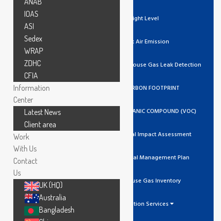
ANAB
IOAS
Light Level
ASI
Sedex
Stack Air Emission
WRAP
ZDHC
Ozone / Green House Gas Leak Detection
CFIA
Information
GHG/CARBON FOOTPRINT
Center
VOLATILE ORGANIC COMPOUND (VOC)
Latest News
Client area
Environmental Impact Assessment
Work
With Us
Environmental Management Plan
Contact
Us
Greenhouse Gas Inventory
UK (HQ)
Australia
Calibration Services
Bangladesh