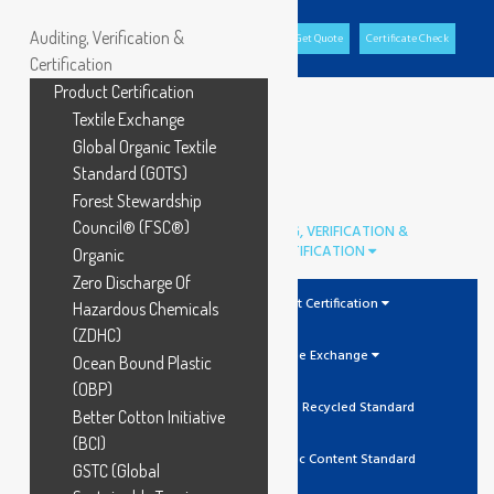
Auditing, Verification &
Office Portal
GCL Portal
Download Brochure
Get Quote
Certificate Check
Certification
Product Certification
Textile Exchange
Global Organic Textile
Standard (GOTS)
Forest Stewardship
Council® (FSC®)
AUDITING, VERIFICATION &
CERTIFICATION
Organic
Zero Discharge Of
Product Certification
Hazardous Chemicals
(ZDHC)
Textile Exchange
Ocean Bound Plastic
(OBP)
GRS Global Recycled Standard
Better Cotton Initiative
(BCI)
OCS Organic Content Standard
GSTC (Global