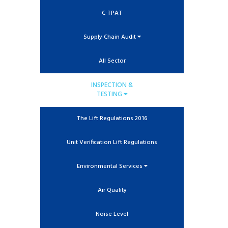
C-TPAT
Supply Chain Audit
All Sector
INSPECTION &
TESTING
The Lift Regulations 2016
Unit Verification Lift Regulations
Environmental Services
Air Quality
Noise Level