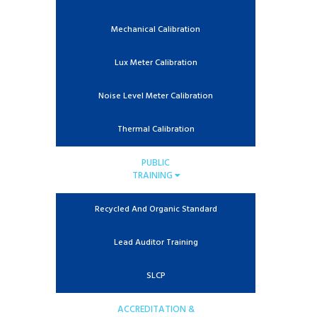
Mechanical Calibration
Lux Meter Calibration
Noise Level Meter Calibration
Thermal Calibration
PUBLIC
TRAINING
Recycled And Organic Standard
Lead Auditor Training
SLCP
ACCREDITATION &