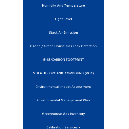
Humidity And Temperature
Light Level
Stack Air Emission
Ozone / Green House Gas Leak Detection
GHG/CARBON FOOTPRINT
VOLATILE ORGANIC COMPOUND (VOC)
Environmental Impact Assessment
Environmental Management Plan
Greenhouse Gas Inventory
Calibration Services