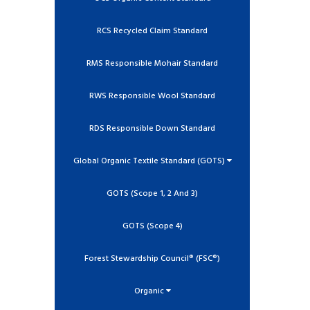
RCS Recycled Claim Standard
RMS Responsible Mohair Standard
RWS Responsible Wool Standard
RDS Responsible Down Standard
Global Organic Textile Standard (GOTS)
GOTS (Scope 1, 2 And 3)
GOTS (Scope 4)
Forest Stewardship Council® (FSC®)
Organic