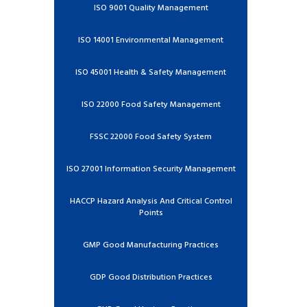
ISO 9001 Quality Management
ISO 14001 Environmental Management
ISO 45001 Health & Safety Management
ISO 22000 Food Safety Management
FSSC 22000 Food Safety System
ISO 27001 Information Security Management
HACCP Hazard Analysis And Critical Control
Points
GMP Good Manufacturing Practices
GDP Good Distribution Practices