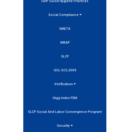
GHP Good Hygiene Practices
Social Compliance
SMETA
WRAP
SLCP
GCL-SCS:2009
Verification
Higg Index FEM
SLCP Social And Labor Convergence Program
Security