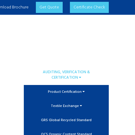
nload Brochure
Get Quote
Certificate Check
AUDITING, VERIFICATION &
CERTIFICATION
Product Certification
Textile Exchange
GRS Global Recycled Standard
OCS Organic Content Standard