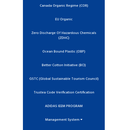
Canada Organic Regime (COR)
EU Organic
Zero Discharge Of Hazardous Chemicals
(ZDHC)
Ocean Bound Plastic (OBP)
Better Cotton Initiative (BCI)
GSTC (Global Sustainable Tourism Council)
Trustea Code Verification Certification
ADIDAS IEEM PROGRAM
Management System