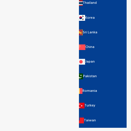
Thailand
Korea
Sri Lanka
China
Japan
Pakistan
Romania
Turkey
Taiwan