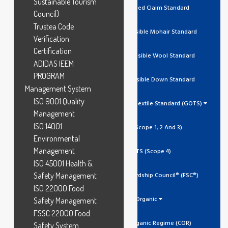
Sustainable Tourism
RCS Recycled Claim Standard
Council)
Trustea Code
RMS Responsible Mohair Standard
Verification
Certification
RWS Responsible Wool Standard
ADIDAS IEEM
PROGRAM
RDS Responsible Down Standard
Management System
ISO 9001 Quality
Global Organic Textile Standard (GOTS)
Management
ISO 14001
GOTS (Scope 1, 2 And 3)
Environmental
Management
GOTS (Scope 4)
ISO 45001 Health &
Safety Management
Forest Stewardship Council® (FSC®)
ISO 22000 Food
Organic
Safety Management
FSSC 22000 Food
Canada Organic Regime (COR)
Safety System