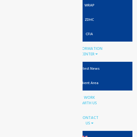
WRAP
ZDHC
CFIA
INFORMATION
CENTER
Latest News
Client Area
WORK
WITH US
CONTACT
US