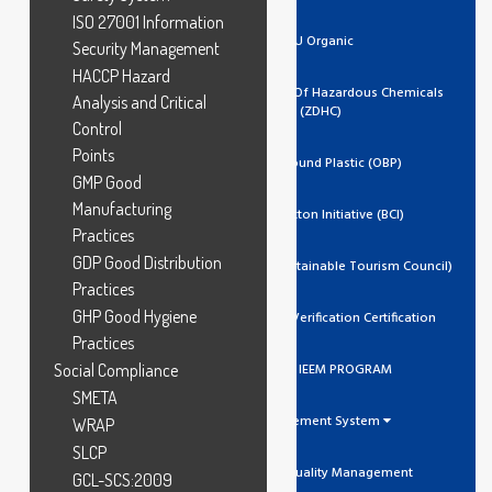
ISO 27001 Information
EU Organic
Security Management
HACCP Hazard
Zero Discharge Of Hazardous Chemicals
Analysis and Critical
(ZDHC)
Control
Points
Ocean Bound Plastic (OBP)
GMP Good
Manufacturing
Better Cotton Initiative (BCI)
Practices
GDP Good Distribution
GSTC (Global Sustainable Tourism Council)
Practices
GHP Good Hygiene
Trustea Code Verification Certification
Practices
Social Compliance
ADIDAS IEEM PROGRAM
SMETA
Management System
WRAP
SLCP
ISO 9001 Quality Management
GCL-SCS:2009