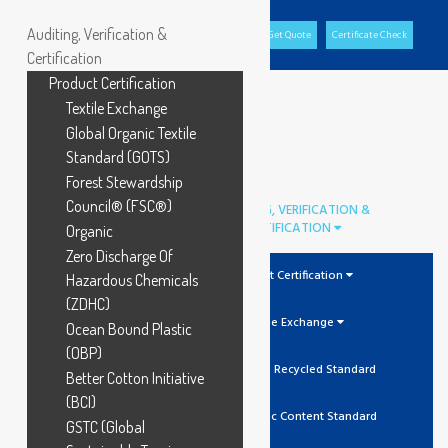
Auditing, Verification &
Office Portal
GCL Portal
Download Brochure
Get Quote
Certificate Check
Certification
Product Certification
Textile Exchange
Global Organic Textile
Standard (GOTS)
Forest Stewardship
Council® (FSC®)
AUDITING, VERIFICATION &
CERTIFICATION
Organic
Zero Discharge Of
Product Certification
Hazardous Chemicals
(ZDHC)
Textile Exchange
Ocean Bound Plastic
(OBP)
GRS Global Recycled Standard
Better Cotton Initiative
(BCI)
OCS Organic Content Standard
GSTC (Global