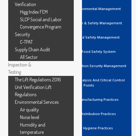
Verification
ISO 14001 Environmental Management
Higg Index FEM
SLCP Social and Labor
ISO 45001 Health & Safety Management
Convergence Program
Security
ISO 22000 Food Safety Management
C-TPAT
Supply Chain Audit
FSSC 22000 Food Safety System
All Sector
Inspection &
ISO 27001 Information Security Management
Testing
The Lift Regulations 2016
HACCP Hazard Analysis And Critical Control
Points
Unit Verification Lift
Regulations
GMP Good Manufacturing Practices
Environmental Services
Air quality
GDP Good Distribution Practices
Noise level
Humidity and
GHP Good Hygiene Practices
temperature