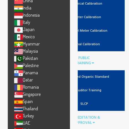
China
Mechanical Calibration
India
Indonesia
Lux Meter Calibration
Italy
Japan
Noise Level Meter Calibration
Mexico
Myanmar
Thermal Calibration
Malaysia
PUBLIC
Pakistan
TRAINING
Palestine
Panama
Recycled And Organic Standard
Qatar
Romania
Lead Auditor Training
Singapore
Spain
SLCP
Thailand
Turkey
ACCREDITATION &
APPROVAL
UAE