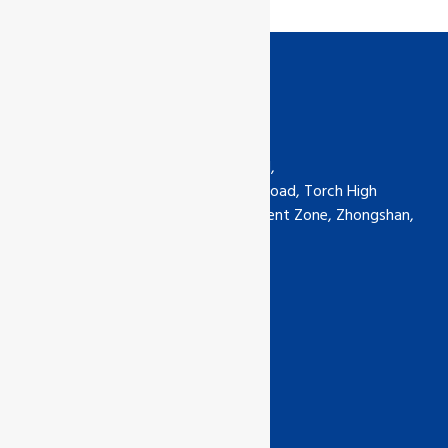
Contact us
GCL International Ltd (China) Ltd,
6th Floor, No.5-30 Qimin South Road, Torch High
Technology Industrial Development Zone, Zhongshan,
Guangdong, China
Phone: +0760-89929135
china@gcl-intl.com
Certification Links