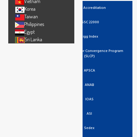
Vietnam
UKAS Accreditation
Korea
Taiwan
FSSC 22000
Philippines
Egypt
Higg Index
Sri Lanka
Social And Labor Convergence Program
(SLCP)
APSCA
ANAB
IOAS
ASI
Sedex