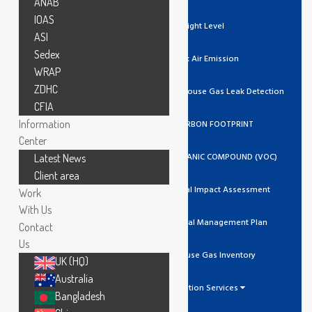
ANAB
IOAS
Light Level
ASI
Sedex
Stack Air Emission
WRAP
ZDHC
Ozone / Green House Gas Leak Detection
CFIA
Information
GHG/CARBON FOOTPRINT
Center
VOLATILE ORGANIC COMPOUND (VOC)
Latest News
Client area
Environmental Impact Assessment
Work
With Us
Environmental Management Plan
Contact
Us
Greenhouse Gas Inventory
UK (HQ)
Australia
Calibration Services
Bangladesh