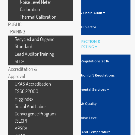
Noise Level Meter
Calibration
Supply Chain Audit
Thermal Calibration
PUBLIC
All Sector
TRAINING
Recycled and Organic
INSPECTION &
Standard
TESTING
Lead Auditor Training
SLCP
The Lift Regulations 2016
Accreditation &
Unit Verification Lift Regulations
Approval
UKAS Accreditation
Environmental Services
FSSC 22000
Higg Index
Air Quality
Social And Labor
Convergence Program
Noise Level
(SLCP)
APSCA
Humidity And Temperature