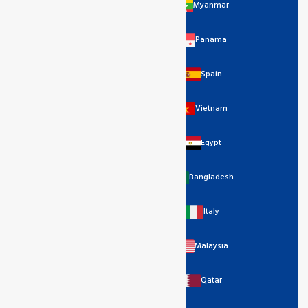
Myanmar
Panama
Spain
Vietnam
Egypt
Bangladesh
Italy
Malaysia
Qatar