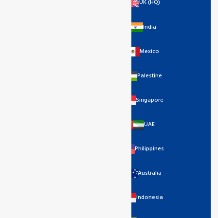
UK (HQ)
India
Mexico
Palestine
Singapore
UAE
Philippines
Australia
Indonesia