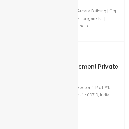
Door no. 303-2, 2nd floor | Dhanas Arcata Building | Opp.
Jai Shanti Theatre | Above Axis Bank | Singanallur |
Coimbatore - 641005 | Tamil Nadu, India
Visit Our Place - Mumbai
GCL International Assessment Private
Ltd
Rupa Solitaire, Unit-216, 2nd Floor, Sector-1. Plot A1,
MBP Mahape, Ghansoli, Navi Mumbai-400710, India
Quick Contact
Email:
info@gcl-intl.com