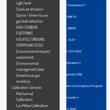
Light level
Social Compliance
Stack air emission
Ozone / Green house
SMETA
gas leak detection
GHG/CARBON
WRAP
FOOTPRINT
VOLATILE ORGANIC
SLCP
COMPOUND (VOC)
Environmental impact
GCL-SCS:2009
assessment
Verification
Environmental
management plan
Higg Index FEM
Greenhouse gas
inventory
SLCP Social And Labor Convergence Program
Calibration Services
Mechanical
Security
Calibration
Lux Meter Calibration
C-TPAT