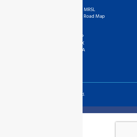
ISO
ZDHC
IAF
ZDHC MRSL
UKAS
ZDHC Road Map
UKCA
COR
ANAB
ASI
IOAS
WRAP
GOTS
SEDEX
Textile Exchange
APSCA
SAC
GSTC
SLCP
Copyrights © 2024 All Rights Reserved.
Translate »