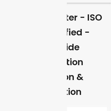
Envireau Water - ISO
9001 Certified -
Worldwide
Certification
Inspection &
Verification