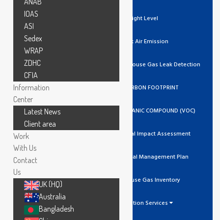
ANAB
IOAS
Light Level
ASI
Sedex
Stack Air Emission
WRAP
ZDHC
Ozone / Green House Gas Leak Detection
CFIA
Information
GHG/CARBON FOOTPRINT
Center
VOLATILE ORGANIC COMPOUND (VOC)
Latest News
Client area
Environmental Impact Assessment
Work
With Us
Environmental Management Plan
Contact
Us
Greenhouse Gas Inventory
UK (HQ)
Australia
Calibration Services
Bangladesh