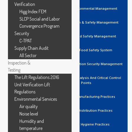
Verification
ISO 14001 Environmental Management
Higg Index FEM
SLCP Social and Labor
ISO 45001 Health & Safety Management
Convergence Program
Security
ISO 22000 Food Safety Management
C-TPAT
Supply Chain Audit
FSSC 22000 Food Safety System
All Sector
Inspection &
ISO 27001 Information Security Management
Testing
The Lift Regulations 2016
HACCP Hazard Analysis And Critical Control
Points
Unit Verification Lift
Regulations
GMP Good Manufacturing Practices
Environmental Services
Air quality
GDP Good Distribution Practices
Noise level
Humidity and
GHP Good Hygiene Practices
temperature