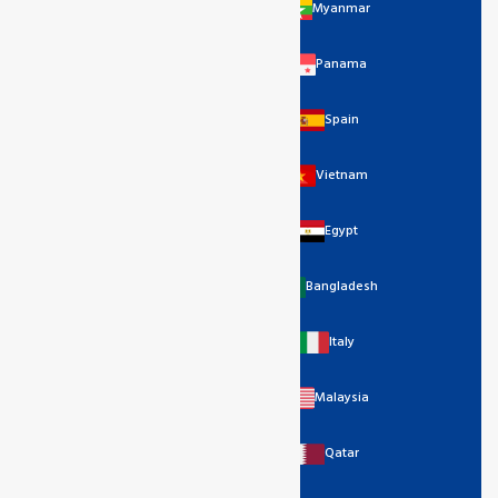
Myanmar
Panama
Spain
Vietnam
Egypt
Bangladesh
Italy
Malaysia
Qatar