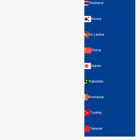
Thailand
Korea
Sri Lanka
China
Japan
Pakistan
Romania
Turkey
Taiwan