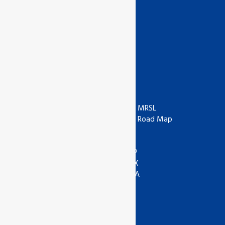
Appeals
Suspension & Cancellation List
News & Notice
Whistleblower
Organic Production Rules
Useful Links
ISO
ZDHC
IAF
ZDHC MRSL
UKAS
ZDHC Road Map
UKCA
COR
ANAB
ASI
IOAS
WRAP
GOTS
SEDEX
Textile Exchange
APSCA
SAC
GSTC
SLCP