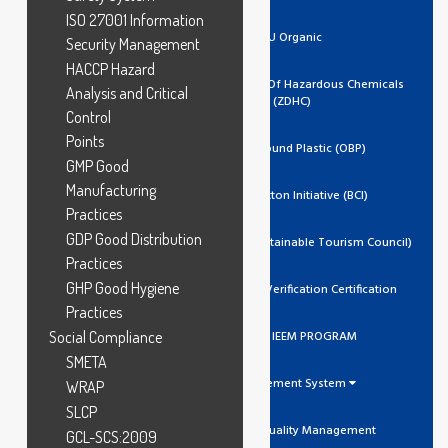
ISO 27001 Information
EU Organic
Security Management
HACCP Hazard
Zero Discharge Of Hazardous Chemicals
Analysis and Critical
(ZDHC)
Control
Points
Ocean Bound Plastic (OBP)
GMP Good
Manufacturing
Better Cotton Initiative (BCI)
Practices
GDP Good Distribution
GSTC (Global Sustainable Tourism Council)
Practices
GHP Good Hygiene
Trustea Code Verification Certification
Practices
Social Compliance
ADIDAS IEEM PROGRAM
SMETA
Management System
WRAP
SLCP
ISO 9001 Quality Management
GCL-SCS:2009