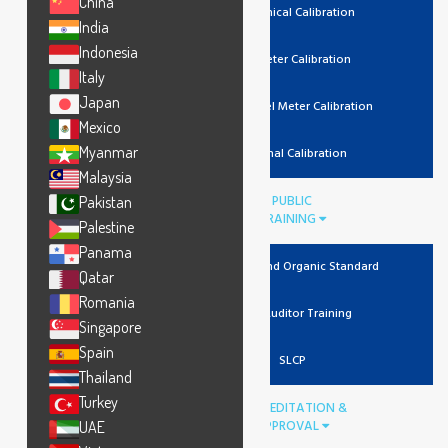
China
Mechanical Calibration
India
Indonesia
Lux Meter Calibration
Italy
Japan
Noise Level Meter Calibration
Mexico
Myanmar
Thermal Calibration
Malaysia
PUBLIC
Pakistan
TRAINING
Palestine
Panama
Recycled And Organic Standard
Qatar
Romania
Lead Auditor Training
Singapore
Spain
SLCP
Thailand
Turkey
ACCREDITATION &
APPROVAL
UAE