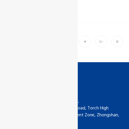
Share
Contact us
GCL International Ltd (China) Ltd,
6th Floor, No.5-30 Qimin South Road, Torch High
Technology Industrial Development Zone, Zhongshan,
Guangdong, China