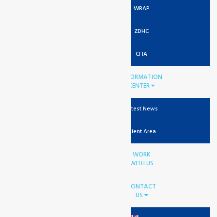
WRAP
ZDHC
CFIA
INFORMATION
CENTER
Latest News
Client Area
WORK
WITH US
CONTACT
US