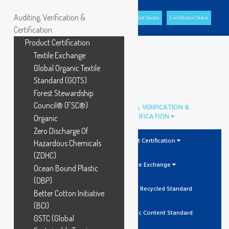
Auditing, Verification &
Office Portal
GCL Portal
Download Brochure
Get Quote
Certificate Check
Certification
Product Certification
Textile Exchange
Global Organic Textile
Standard (GOTS)
Forest Stewardship
Council® (FSC®)
AUDITING, VERIFICATION &
CERTIFICATION
Organic
Zero Discharge Of
Product Certification
Hazardous Chemicals
(ZDHC)
Textile Exchange
Ocean Bound Plastic
(OBP)
GRS Global Recycled Standard
Better Cotton Initiative
(BCI)
OCS Organic Content Standard
GSTC (Global