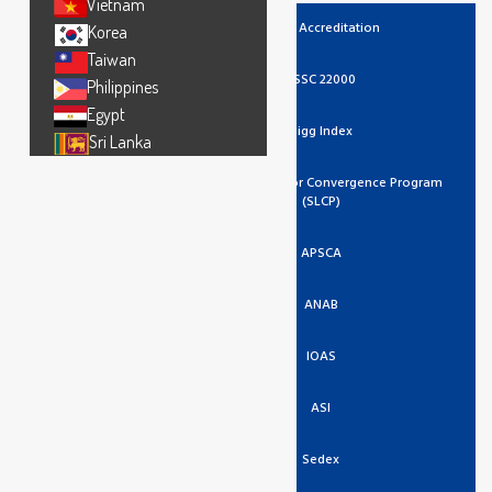
Vietnam
UKAS Accreditation
Korea
Taiwan
FSSC 22000
Philippines
Egypt
Higg Index
Sri Lanka
Social And Labor Convergence Program
(SLCP)
APSCA
ANAB
IOAS
ASI
Sedex