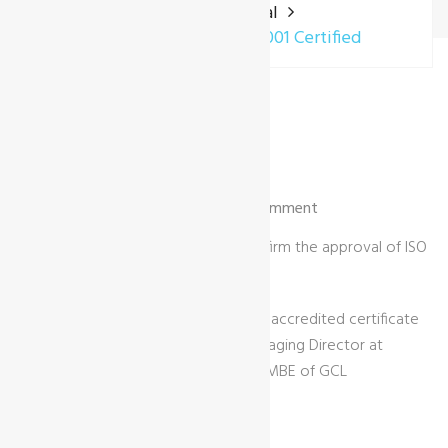
Home
General
Envireau Water – ISO 9001 Certified
03 Sep | by Gary Jones |
General
| 0 Comment
GCL International are pleased to confirm the approval of ISO
9001 certification to Envireau Water.
Image shows the ISO 9001:2015 UKAS accredited certificate
being presented to Dr. Phil Ham (Managing Director at
Envireau Water) by Robert Macleod MBE of GCL
International Ltd.
Link to client news article