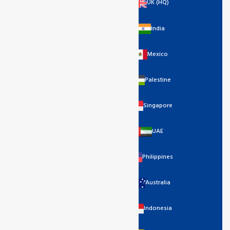
UK (HQ)
India
Mexico
Palestine
Singapore
UAE
Philippines
Australia
Indonesia