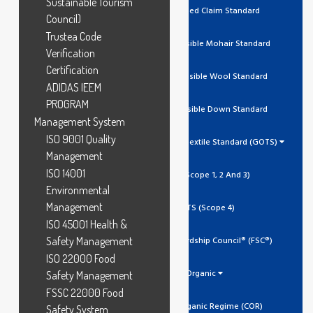
Sustainable Tourism
RCS Recycled Claim Standard
Council)
Trustea Code
RMS Responsible Mohair Standard
Verification
Certification
RWS Responsible Wool Standard
ADIDAS IEEM
PROGRAM
RDS Responsible Down Standard
Management System
ISO 9001 Quality
Global Organic Textile Standard (GOTS)
Management
ISO 14001
GOTS (Scope 1, 2 And 3)
Environmental
Management
GOTS (Scope 4)
ISO 45001 Health &
Safety Management
Forest Stewardship Council® (FSC®)
ISO 22000 Food
Organic
Safety Management
FSSC 22000 Food
Canada Organic Regime (COR)
Safety System