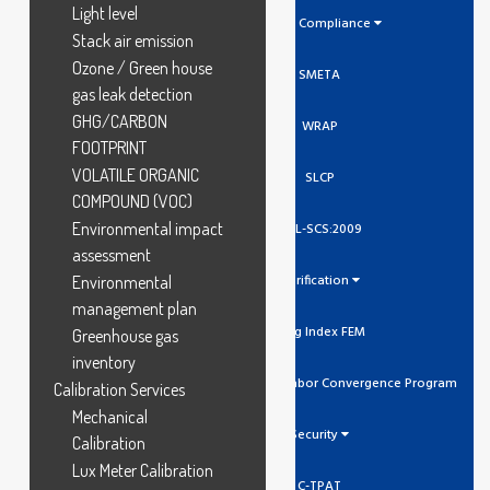
Light level
Social Compliance
Stack air emission
Ozone / Green house
SMETA
gas leak detection
GHG/CARBON
WRAP
FOOTPRINT
VOLATILE ORGANIC
SLCP
COMPOUND (VOC)
Environmental impact
GCL-SCS:2009
assessment
Verification
Environmental
management plan
Higg Index FEM
Greenhouse gas
inventory
SLCP Social And Labor Convergence Program
Calibration Services
Mechanical
Security
Calibration
Lux Meter Calibration
C-TPAT