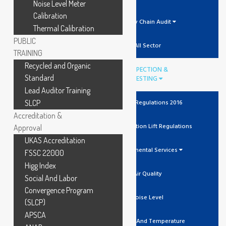
Noise Level Meter
Calibration
Supply Chain Audit
Thermal Calibration
PUBLIC
All Sector
TRAINING
Recycled and Organic
INSPECTION &
Standard
TESTING
Lead Auditor Training
SLCP
The Lift Regulations 2016
Accreditation &
Unit Verification Lift Regulations
Approval
UKAS Accreditation
Environmental Services
FSSC 22000
Higg Index
Air Quality
Social And Labor
Convergence Program
Noise Level
(SLCP)
APSCA
Humidity And Temperature